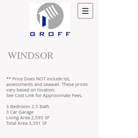
WINDSOR
** Price Does NOT include lot,
assessments and seawall. These prices
vary based on location.
See Cost Link for Approximate Fees.
3 Bedroom 2.5 Bath
3 Car Garage
Living Area 2,595 SF
Total Area 3,591 SF