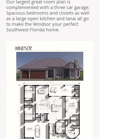
Our largest great room plan is
complemented with a three car garage.
Spacious bedrooms and closets as well
as a large open kitchen and lanai all go
to make the Windsor your perfect
Southwest Florida home.