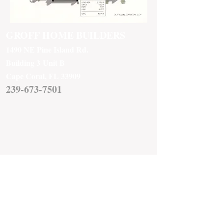
GROFF HOME BUILDERS
1490 NE Pine Island Rd.
Building 3
Unit B
Cape Coral, FL 33909
239-673-7501