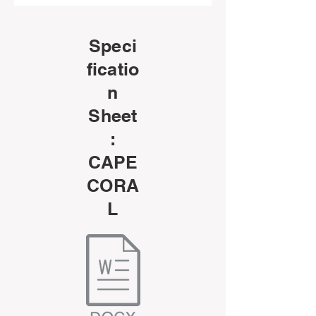
Speci
ficatio
n
Sheet
:
CAPE
CORA
L