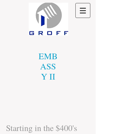
EMB
ASS
Y II
Starting in the $400's