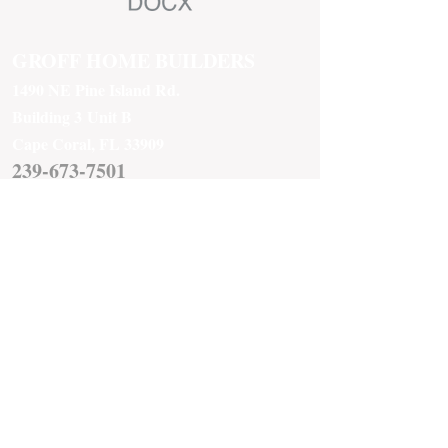
GROFF HOME BUILDERS
1490 NE Pine Island Rd.
Building 3
Unit B
Cape Coral, FL 33909
239-673-7501