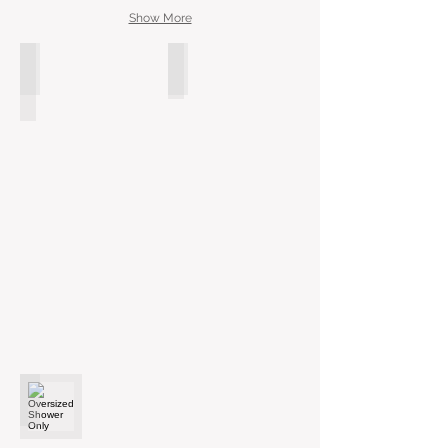
Show More
Modern Free Standing Tub
Soaking Tub
Oversized Shower Only