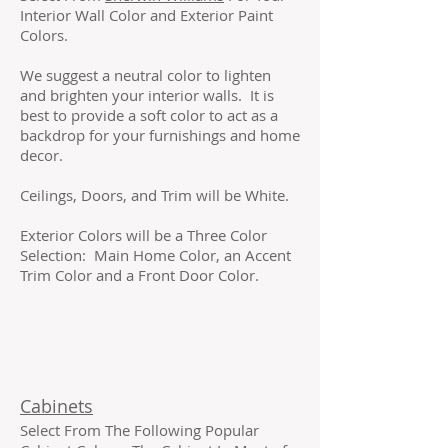
Interior Wall Color and Exterior Paint
Colors.
We suggest a neutral color to lighten
and brighten your interior walls. It is
best to provide a soft color to act as a
backdrop for your furnishings and home
decor.
Ceilings, Doors, and Trim will be White.
Exterior Colors will be a Three Color
Selection: Main Home Color, an Accent
Trim Color and a Front Door Color.
Cabinets
Select From The Following Popular