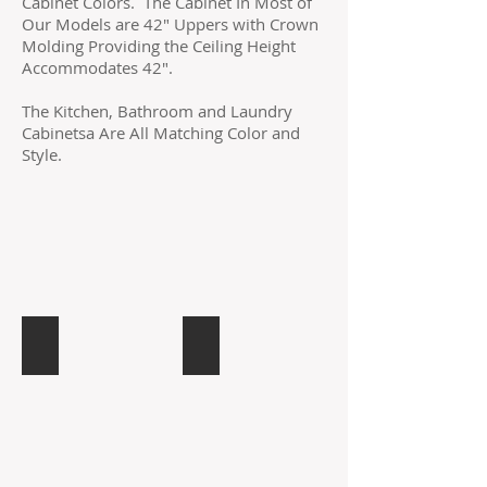
Cabinet Colors. The Cabinet In Most of
Our Models are 42" Uppers with Crown
Molding Providing the Ceiling Height
Accommodates 42".
The Kitchen, Bathroom and Laundry
Cabinetsa Are All Matching Color and
Style.
Cunningham Gray
Biltmore
CG
Cafe
Gray
with
Raised
Glaze
Panel
in
Maple
Russian
Maple/Birch
Raised