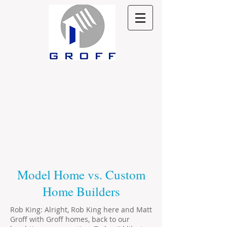
Model Home vs. Custom
Home Builders
Rob King: Alright, Rob King here and Matt
Groff with Groff homes, back to our