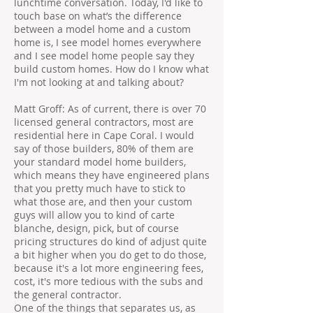
lunchtime conversation. Today, I'd like to
touch base on what’s the difference
between a model home and a custom
home is, I see model homes everywhere
and I see model home people say they
build custom homes. How do I know what
I'm not looking at and talking about?
Matt Groff: As of current, there is over 70
licensed general contractors, most are
residential here in Cape Coral. I would
say of those builders, 80% of them are
your standard model home builders,
which means they have engineered plans
that you pretty much have to stick to
what those are, and then your custom
guys will allow you to kind of carte
blanche, design, pick, but of course
pricing structures do kind of adjust quite
a bit higher when you do get to do those,
because it's a lot more engineering fees,
cost, it's more tedious with the subs and
the general contractor.
One of the things that separates us, as