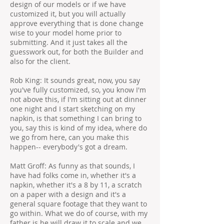
design of our models or if we have
customized it, but you will actually
approve everything that is done change
wise to your model home prior to
submitting. And it just takes all the
guesswork out, for both the Builder and
also for the client.
Rob King: It sounds great, now, you say
you've fully customized, so, you know I'm
not above this, if I'm sitting out at dinner
one night and I start sketching on my
napkin, is that something I can bring to
you, say this is kind of my idea, where do
we go from here, can you make this
happen-- everybody's got a dream.
Matt Groff: As funny as that sounds, I
have had folks come in, whether it's a
napkin, whether it's a 8 by 11, a scratch
on a paper with a design and it's a
general square footage that they want to
go within. What we do of course, with my
father is he will draw it to scale and we