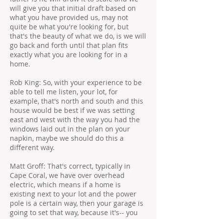
will give you that initial draft based on
what you have provided us, may not
quite be what you're looking for, but
that's the beauty of what we do, is we will
go back and forth until that plan fits
exactly what you are looking for in a
home.
Rob King: So, with your experience to be
able to tell me listen, your lot, for
example, that's north and south and this
house would be best if we was setting
east and west with the way you had the
windows laid out in the plan on your
napkin, maybe we should do this a
different way.
Matt Groff: That's correct, typically in
Cape Coral, we have over overhead
electric, which means if a home is
existing next to your lot and the power
pole is a certain way, then your garage is
going to set that way, because it's-- you