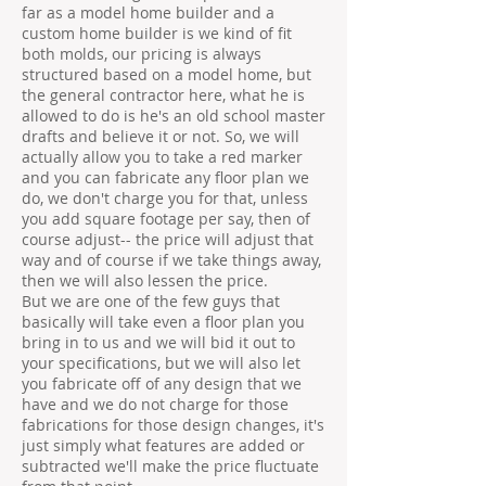
far as a model home builder and a
custom home builder is we kind of fit
both molds, our pricing is always
structured based on a model home, but
the general contractor here, what he is
allowed to do is he's an old school master
drafts and believe it or not. So, we will
actually allow you to take a red marker
and you can fabricate any floor plan we
do, we don't charge you for that, unless
you add square footage per say, then of
course adjust-- the price will adjust that
way and of course if we take things away,
then we will also lessen the price.
But we are one of the few guys that
basically will take even a floor plan you
bring in to us and we will bid it out to
your specifications, but we will also let
you fabricate off of any design that we
have and we do not charge for those
fabrications for those design changes, it's
just simply what features are added or
subtracted we'll make the price fluctuate