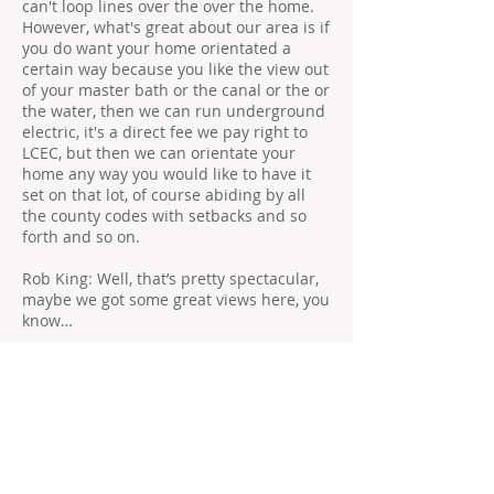
can't loop lines over the over the home.
However, what's great about our area is if
you do want your home orientated a
certain way because you like the view out
of your master bath or the canal or the or
the water, then we can run underground
electric, it's a direct fee we pay right to
LCEC, but then we can orientate your
home any way you would like to have it
set on that lot, of course abiding by all
the county codes with setbacks and so
forth and so on.
Rob King: Well, that’s pretty spectacular,
maybe we got some great views here, you
know…
Matt Groff: Absolutely!
Rob King: … to be able to take advantage-
- full advantage of what Southwest
Florida has to offer, I mean we appreciate
you doing that for us that's…