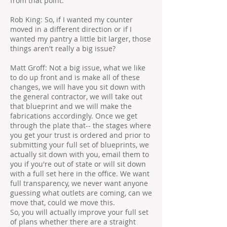
from that point.
Rob King: So, if I wanted my counter
moved in a different direction or if I
wanted my pantry a little bit larger, those
things aren't really a big issue?
Matt Groff: Not a big issue, what we like
to do up front and is make all of these
changes, we will have you sit down with
the general contractor, we will take out
that blueprint and we will make the
fabrications accordingly. Once we get
through the plate that-- the stages where
you get your trust is ordered and prior to
submitting your full set of blueprints, we
actually sit down with you, email them to
you if you're out of state or will sit down
with a full set here in the office. We want
full transparency, we never want anyone
guessing what outlets are coming, can we
move that, could we move this.
So, you will actually improve your full set
of plans whether there are a straight