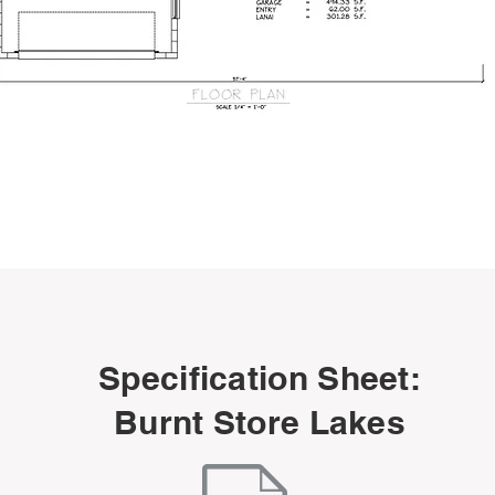
Specification Sheet:
Burnt Store Lakes