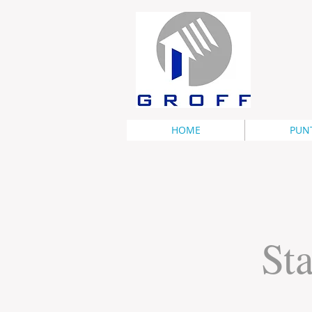
HOME
PUN
Sta