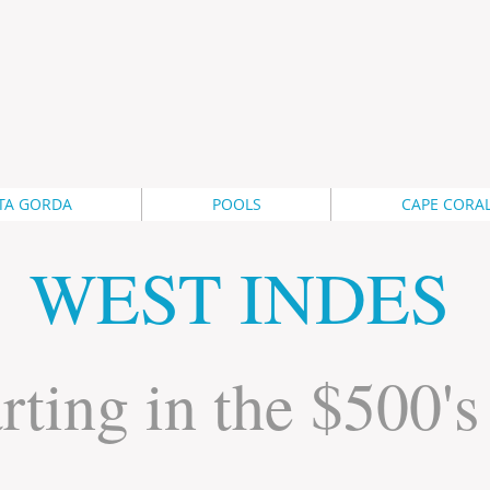
TA GORDA
POOLS
CAPE CORA
WEST INDES
rting in the $500's