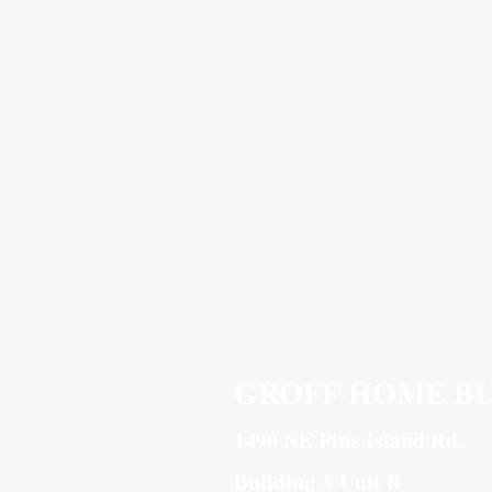
GROFF HOME B
1490 NE Pine Island Rd.
Building 3
Unit B