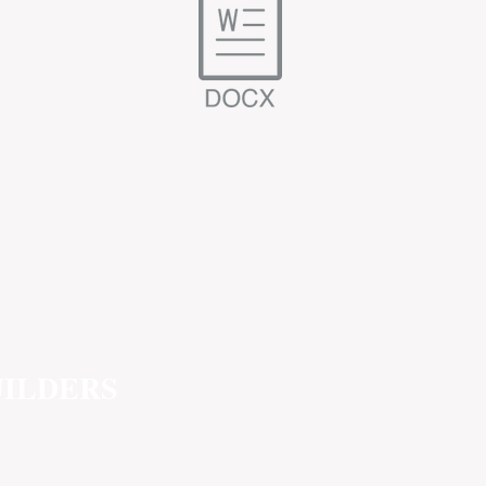
UILDERS